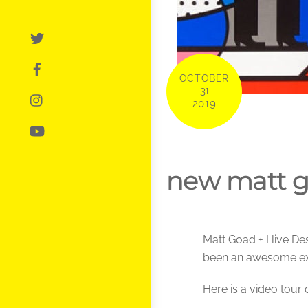
OCTOBER
31
2019
new matt g
Matt Goad + Hive Des
been an awesome ex
Here is a video tour 