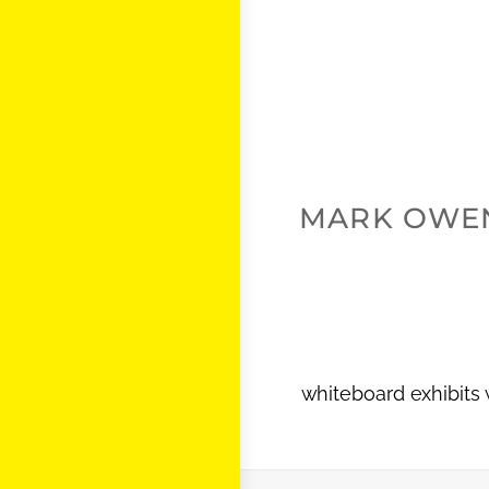
MARK OWE
whiteboard exhibits