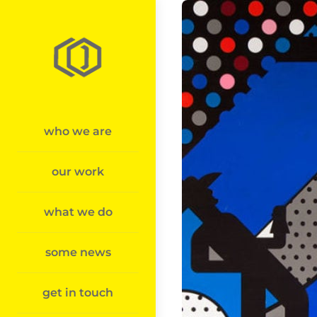
Skip
to
content
who we are
our work
what we do
some news
get in touch