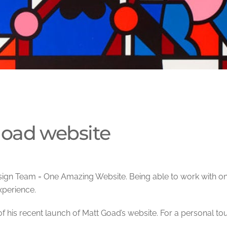
oad website
ign Team = One Amazing Website. Being able to work with on
perience.
of his recent launch of Matt Goad’s website. For a personal tou