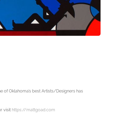
e of Oklahoma’s best Artists/Designers has
r visit
https://mattgoad.com