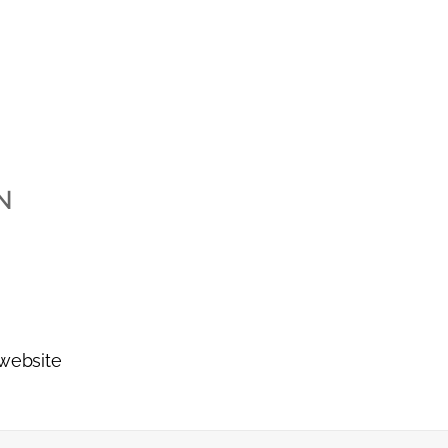
N
 website