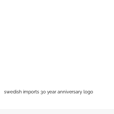
swedish imports 30 year anniversary logo