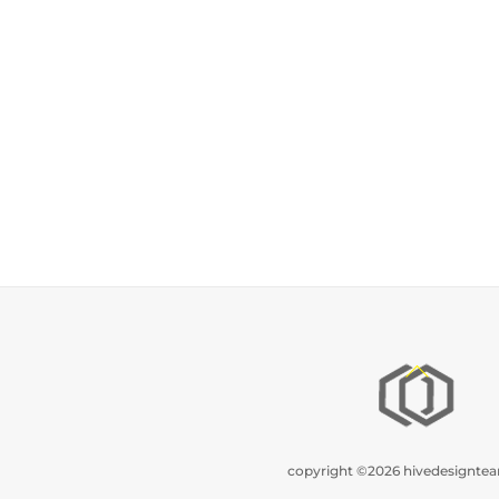
Back
To
Top
copyright ©2026 hivedesignt