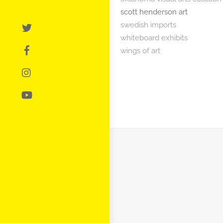
scott henderson art
swedish imports
whiteboard exhibits
wings of art