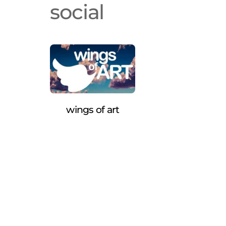
social
wings of art