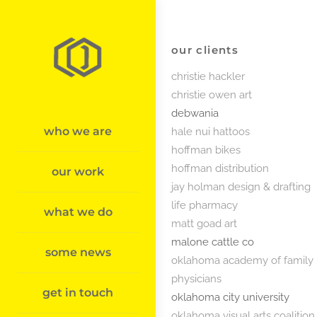
Skip
to
content
our clients
christie hackler
christie owen art
debwania
who we are
hale nui hattoos
hoffman bikes
hoffman distribution
our work
jay holman design & drafting
life pharmacy
what we do
matt goad art
malone cattle co
some news
oklahoma academy of family
physicians
get in touch
oklahoma city university
oklahoma visual arts coalition